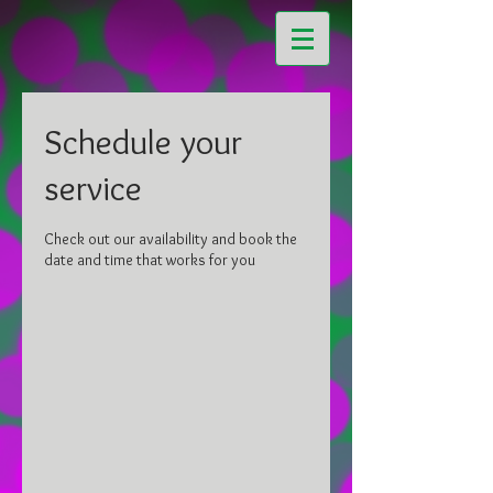
Schedule your
service
Check out our availability and book the
date and time that works for you